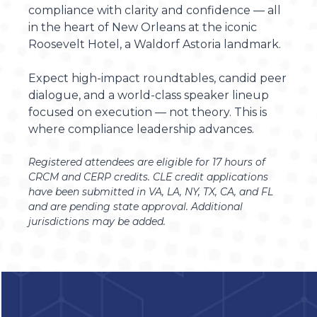
compliance with clarity and confidence — all
in the heart of New Orleans at the iconic
Roosevelt Hotel, a Waldorf Astoria landmark.
Expect high-impact roundtables, candid peer
dialogue, and a world-class speaker lineup
focused on execution — not theory. This is
where compliance leadership advances.
Registered attendees are eligible for 17 hours of
CRCM and CERP credits.
CLE credit applications
have been submitted in VA, LA, NY, TX, CA, and FL
and are pending state approval. Additional
jurisdictions may be added.