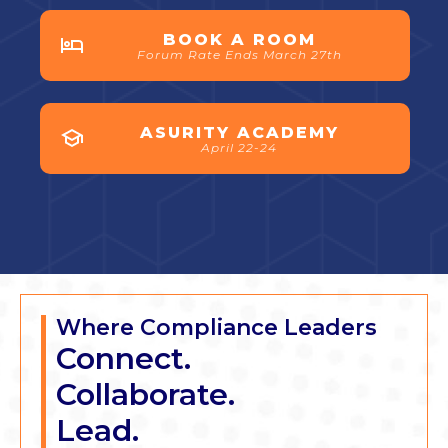
BOOK A ROOM
Forum Rate Ends March 27th
ASURITY ACADEMY
April 22-24
Where Compliance Leaders
Connect.
Collaborate.
Lead.