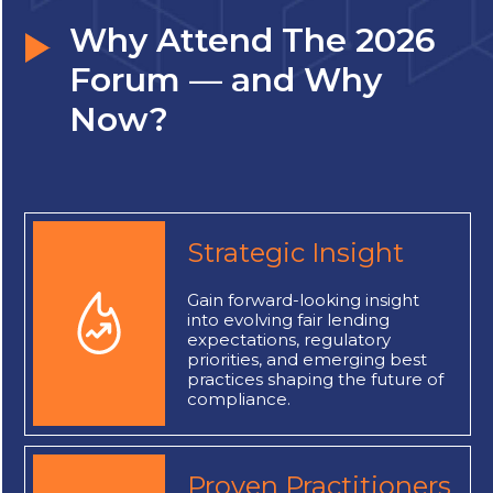
Why Attend The 2026
Forum — and Why
Now?
Strategic Insight
Gain forward-looking insight
into evolving fair lending
expectations, regulatory
priorities, and emerging best
practices shaping the future of
compliance.
Proven Practitioners