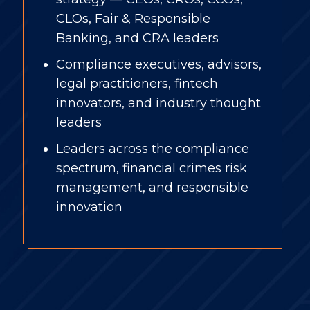
CLOs, Fair & Responsible
Banking, and CRA leaders
Compliance executives, advisors,
legal practitioners, fintech
innovators, and industry thought
leaders
Leaders across the compliance
spectrum, f
inancial crimes risk
management, and responsible
innovation