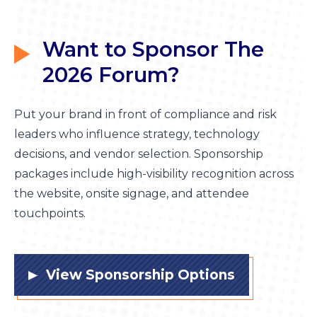
Want to Sponsor
The
2026 Forum?
Pu
t your brand in front of compliance and risk
leaders who influence strategy, technology
decisions, and vendor selection. Sponsorship
packages include high-visibility recognition across
the website, onsite signage, and attendee
touchpoints.
View Sponsorship Options