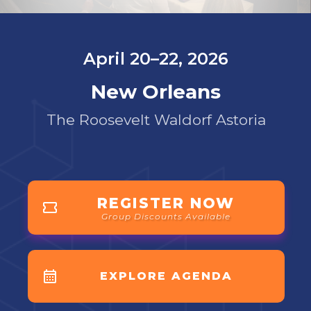
April 20–22, 2026
New Orleans
The Roosevelt Waldorf Astoria
REGISTER NOW
Group Discounts Available
EXPLORE AGENDA