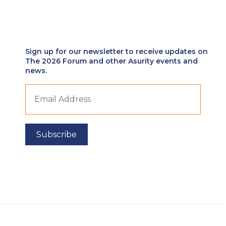
Sign up for our newsletter to receive updates on
The 2026 Forum and other Asurity events and
news.