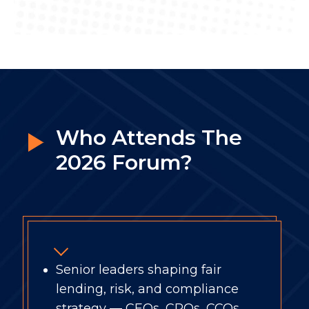
Who Attends The
2026 Forum?
Senior leaders shaping fair
lending, risk, and compliance
strategy — CEOs, CROs, CCOs,