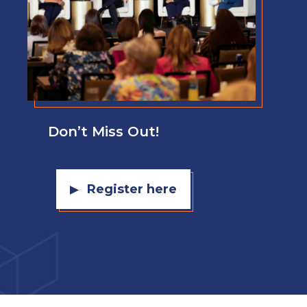
Don’t Miss Out!
Register here