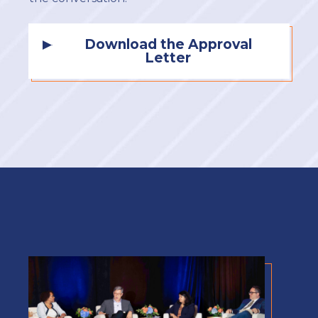
Download the Approval
Letter