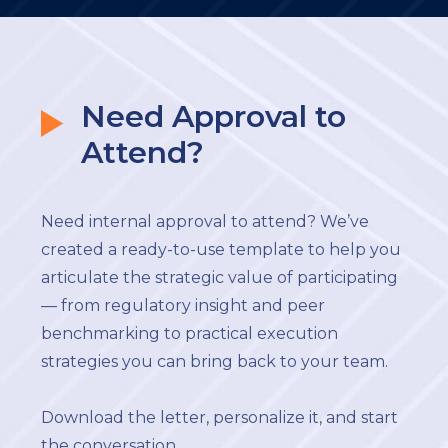
Need Approval to
Attend?
Need internal approval to attend? We’ve
created a ready-to-use template to help you
articulate the strategic value of participating
— from regulatory insight and peer
benchmarking to practical execution
strategies you can bring back to your team.
Download the letter, personalize it, and start
the conversation.