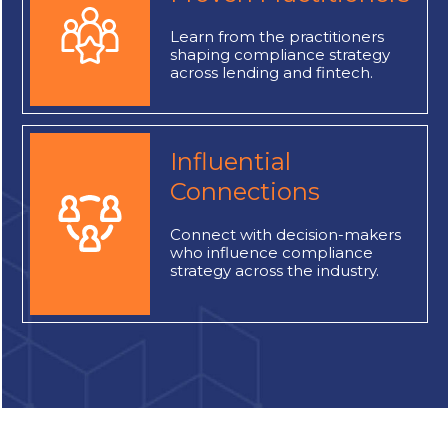
Learn
from the practitioners
shaping compliance strategy
across lending and fintech.
Influential
Connections
Connect
with decision-makers
who influence compliance
strategy across the industry.