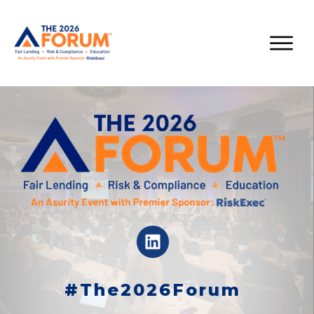
#The2026Forum