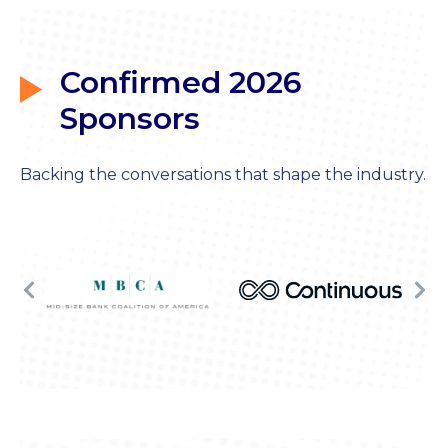
Confirmed 2026
Sponsors
Backing the conversations that shape the industry.