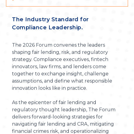
The Industry Standard for
Compliance Leadership.
The 2026 Forum convenes the leaders
shaping fair lending, risk, and regulatory
strategy. Compliance executives, fintech
innovators, law firms, and lenders come
together to exchange insight, challenge
assumptions, and define what responsible
innovation looks like in practice.
As the epicenter of fair lending and
regulatory thought leadership, The Forum
delivers forward-looking strategies for
navigating fair lending and CRA, mitigating
financial crimes risk, and operationalizing